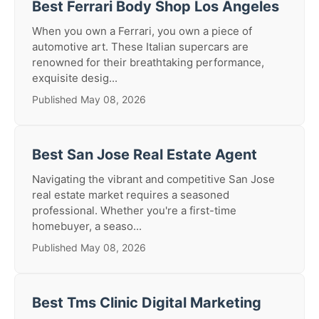
Best Ferrari Body Shop Los Angeles
When you own a Ferrari, you own a piece of
automotive art. These Italian supercars are
renowned for their breathtaking performance,
exquisite desig...
Published May 08, 2026
Best San Jose Real Estate Agent
Navigating the vibrant and competitive San Jose
real estate market requires a seasoned
professional. Whether you're a first-time
homebuyer, a seaso...
Published May 08, 2026
Best Tms Clinic Digital Marketing