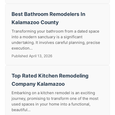
Best Bathroom Remodelers In
Kalamazoo County
Transforming your bathroom from a dated space
into a modern sanctuary is a significant
undertaking. It involves careful planning, precise
execution...
Published April 13, 2026
Top Rated Kitchen Remodeling
Company Kalamazoo
Embarking on a kitchen remodel is an exciting
journey, promising to transform one of the most
used spaces in your home into a functional,
beautiful...