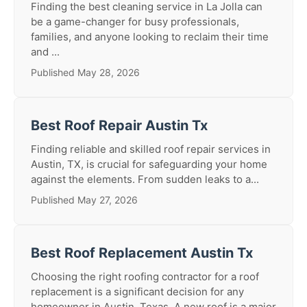
Finding the best cleaning service in La Jolla can
be a game-changer for busy professionals,
families, and anyone looking to reclaim their time
and ...
Published May 28, 2026
Best Roof Repair Austin Tx
Finding reliable and skilled roof repair services in
Austin, TX, is crucial for safeguarding your home
against the elements. From sudden leaks to a...
Published May 27, 2026
Best Roof Replacement Austin Tx
Choosing the right roofing contractor for a roof
replacement is a significant decision for any
homeowner in Austin, Texas. A new roof is a major