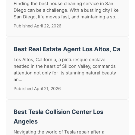
Finding the best house cleaning service in San
Diego can be a challenge. With a bustling city like
San Diego, life moves fast, and maintaining a sp...
Published April 22, 2026
Best Real Estate Agent Los Altos, Ca
Los Altos, California, a picturesque enclave
nestled in the heart of Silicon Valley, commands
attention not only for its stunning natural beauty
an...
Published April 21, 2026
Best Tesla Collision Center Los
Angeles
Navigating the world of Tesla repair after a