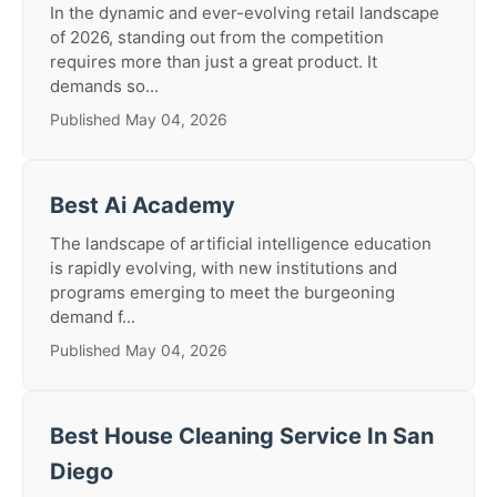
In the dynamic and ever-evolving retail landscape
of 2026, standing out from the competition
requires more than just a great product. It
demands so...
Published May 04, 2026
Best Ai Academy
The landscape of artificial intelligence education
is rapidly evolving, with new institutions and
programs emerging to meet the burgeoning
demand f...
Published May 04, 2026
Best House Cleaning Service In San
Diego