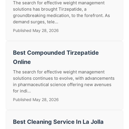
The search for effective weight management
solutions has brought Tirzepatide, a
groundbreaking medication, to the forefront. As
demand surges, tele...
Published May 28, 2026
Best Compounded Tirzepatide
Online
The search for effective weight management
solutions continues to evolve, with advancements
in pharmaceutical science offering new avenues
for indi...
Published May 28, 2026
Best Cleaning Service In La Jolla