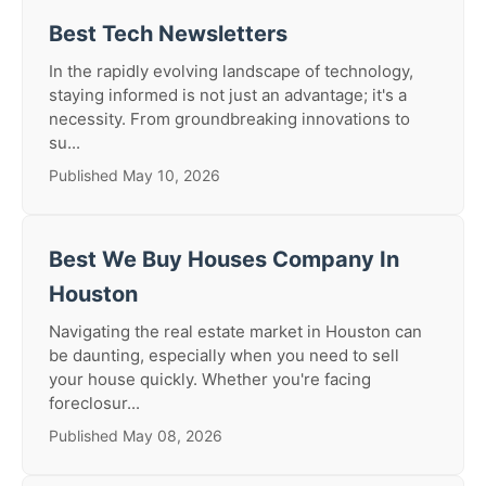
Best Tech Newsletters
In the rapidly evolving landscape of technology,
staying informed is not just an advantage; it's a
necessity. From groundbreaking innovations to
su...
Published May 10, 2026
Best We Buy Houses Company In
Houston
Navigating the real estate market in Houston can
be daunting, especially when you need to sell
your house quickly. Whether you're facing
foreclosur...
Published May 08, 2026