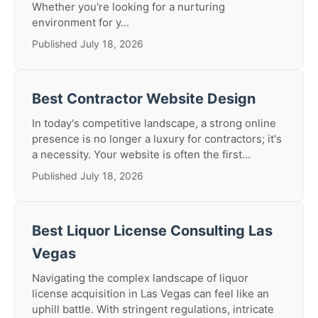
Whether you're looking for a nurturing
environment for y...
Published July 18, 2026
Best Contractor Website Design
In today's competitive landscape, a strong online
presence is no longer a luxury for contractors; it's
a necessity. Your website is often the first...
Published July 18, 2026
Best Liquor License Consulting Las
Vegas
Navigating the complex landscape of liquor
license acquisition in Las Vegas can feel like an
uphill battle. With stringent regulations, intricate