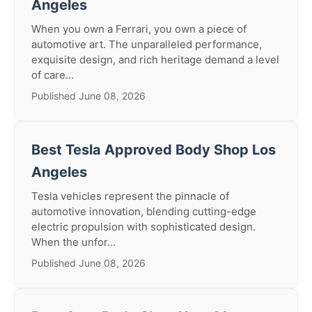
Angeles
When you own a Ferrari, you own a piece of
automotive art. The unparalleled performance,
exquisite design, and rich heritage demand a level
of care...
Published June 08, 2026
Best Tesla Approved Body Shop Los
Angeles
Tesla vehicles represent the pinnacle of
automotive innovation, blending cutting-edge
electric propulsion with sophisticated design.
When the unfor...
Published June 08, 2026