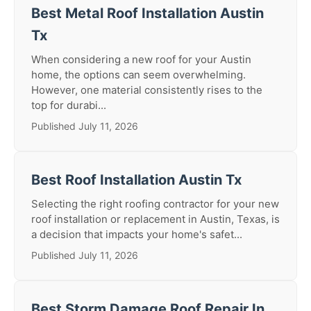
Best Metal Roof Installation Austin
Tx
When considering a new roof for your Austin
home, the options can seem overwhelming.
However, one material consistently rises to the
top for durabi...
Published July 11, 2026
Best Roof Installation Austin Tx
Selecting the right roofing contractor for your new
roof installation or replacement in Austin, Texas, is
a decision that impacts your home's safet...
Published July 11, 2026
Best Storm Damage Roof Repair In