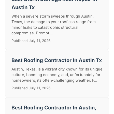
Austin Tx
When a severe storm sweeps through Austin,
Texas, the damage to your roof can range from
minor leaks to catastrophic structural
compromise. Prompt ...
Published July 11, 2026
Best Roofing Contractor In Austin Tx
Austin, Texas, is a vibrant city known for its unique
culture, booming economy, and, unfortunately for
homeowners, its often-challenging weather. F...
Published July 11, 2026
Best Roofing Contractor In Austin,