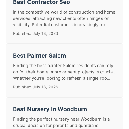
Best Contractor Seo
In the competitive world of construction and home
services, attracting new clients often hinges on
visibility. Potential customers increasingly tur...
Published July 18, 2026
Best Painter Salem
Finding the best painter Salem residents can rely
on for their home improvement projects is crucial.
Whether you're looking to refresh a single roo...
Published July 18, 2026
Best Nursery In Woodburn
Finding the perfect nursery near Woodburn is a
crucial decision for parents and guardians.