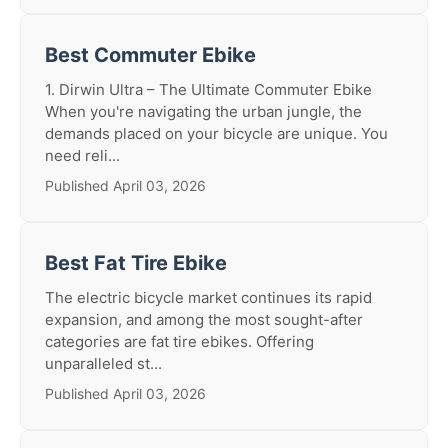
Best Commuter Ebike
1. Dirwin Ultra – The Ultimate Commuter Ebike
When you're navigating the urban jungle, the
demands placed on your bicycle are unique. You
need reli...
Published April 03, 2026
Best Fat Tire Ebike
The electric bicycle market continues its rapid
expansion, and among the most sought-after
categories are fat tire ebikes. Offering
unparalleled st...
Published April 03, 2026