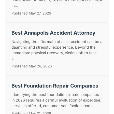
in...
Published May 27, 2026
Best Annapolis Accident Attorney
Navigating the aftermath of a car accident can be a
daunting and stressful experience. Beyond the
immediate physical recovery, victims often face
c...
Published May 26, 2026
Best Foundation Repair Companies
Identifying the best foundation repair companies
in 2026 requires a careful evaluation of expertise,
services offered, customer satisfaction, and o...
Published May 21, 2026