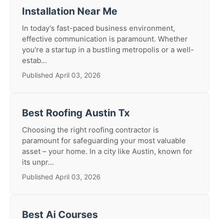
Installation Near Me
In today's fast-paced business environment,
effective communication is paramount. Whether
you're a startup in a bustling metropolis or a well-
estab...
Published April 03, 2026
Best Roofing Austin Tx
Choosing the right roofing contractor is
paramount for safeguarding your most valuable
asset – your home. In a city like Austin, known for
its unpr...
Published April 03, 2026
Best Ai Courses