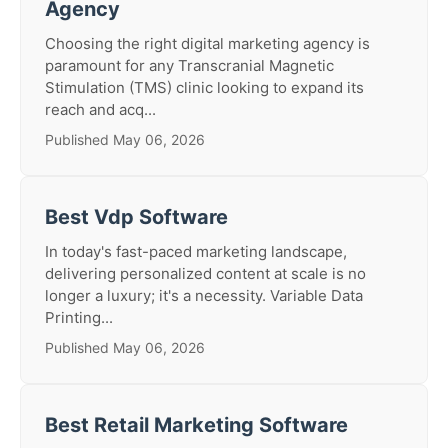
Agency
Choosing the right digital marketing agency is
paramount for any Transcranial Magnetic
Stimulation (TMS) clinic looking to expand its
reach and acq...
Published May 06, 2026
Best Vdp Software
In today's fast-paced marketing landscape,
delivering personalized content at scale is no
longer a luxury; it's a necessity. Variable Data
Printing...
Published May 06, 2026
Best Retail Marketing Software