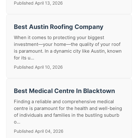
Published April 13, 2026
Best Austin Roofing Company
When it comes to protecting your biggest
investment—your home—the quality of your roof
is paramount. In a dynamic city like Austin, known
for its u...
Published April 10, 2026
Best Medical Centre In Blacktown
Finding a reliable and comprehensive medical
centre is paramount for the health and well-being
of individuals and families in the bustling suburb
o...
Published April 04, 2026