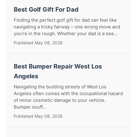
Best Golf Gift For Dad
Finding the perfect golf gift for dad can feel like
navigating a tricky fairway – one wrong move and
you’re in the rough. Whether your dad is a sea...
Published May 08, 2026
Best Bumper Repair West Los
Angeles
Navigating the bustling streets of West Los
Angeles often comes with the occupational hazard
of minor cosmetic damage to your vehicle.
Bumper scuff...
Published May 08, 2026