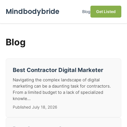
Mindbodybride
Blog
Get Listed
Blog
Best Contractor Digital Marketer
Navigating the complex landscape of digital
marketing can be a daunting task for contractors.
From a limited budget to a lack of specialized
knowle...
Published July 18, 2026