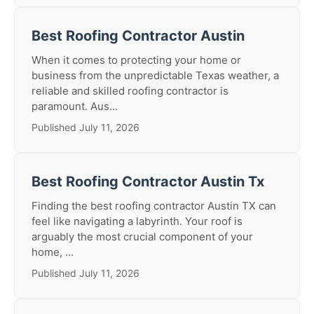
Best Roofing Contractor Austin
When it comes to protecting your home or
business from the unpredictable Texas weather, a
reliable and skilled roofing contractor is
paramount. Aus...
Published July 11, 2026
Best Roofing Contractor Austin Tx
Finding the best roofing contractor Austin TX can
feel like navigating a labyrinth. Your roof is
arguably the most crucial component of your
home, ...
Published July 11, 2026