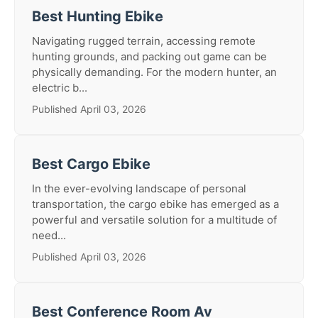
Best Hunting Ebike
Navigating rugged terrain, accessing remote
hunting grounds, and packing out game can be
physically demanding. For the modern hunter, an
electric b...
Published April 03, 2026
Best Cargo Ebike
In the ever-evolving landscape of personal
transportation, the cargo ebike has emerged as a
powerful and versatile solution for a multitude of
need...
Published April 03, 2026
Best Conference Room Av