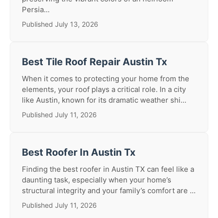
Persia...
Published July 13, 2026
Best Tile Roof Repair Austin Tx
When it comes to protecting your home from the
elements, your roof plays a critical role. In a city
like Austin, known for its dramatic weather shi...
Published July 11, 2026
Best Roofer In Austin Tx
Finding the best roofer in Austin TX can feel like a
daunting task, especially when your home’s
structural integrity and your family’s comfort are ...
Published July 11, 2026