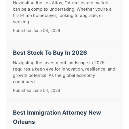
Navigating the Los Altos, CA real estate market
can be a complex undertaking. Whether you're a
first-time homebuyer, looking to upgrade, or
seeking...
Published June 08, 2026
Best Stock To Buy In 2026
Navigating the investment landscape in 2026
requires a keen eye for innovation, resilience, and
growth potential. As the global economy
continues i...
Published June 04, 2026
Best Immigration Attorney New
Orleans