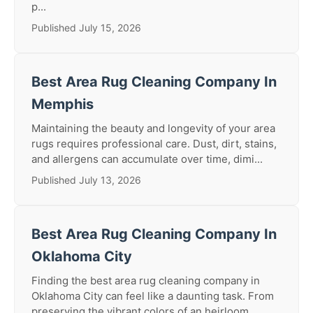
p...
Published July 15, 2026
Best Area Rug Cleaning Company In
Memphis
Maintaining the beauty and longevity of your area
rugs requires professional care. Dust, dirt, stains,
and allergens can accumulate over time, dimi...
Published July 13, 2026
Best Area Rug Cleaning Company In
Oklahoma City
Finding the best area rug cleaning company in
Oklahoma City can feel like a daunting task. From
preserving the vibrant colors of an heirloom