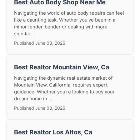
Best Auto Body Shop Near Me
Navigating the world of auto body repairs can feel
like a daunting task. Whether you've been in a
minor fender-bender or dealing with more
signific...
Published June 08, 2026
Best Realtor Mountain View, Ca
Navigating the dynamic real estate market of
Mountain View, California, requires expert
guidance. Whether you're looking to buy your
dream home in ...
Published June 08, 2026
Best Realtor Los Altos, Ca