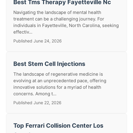
Best Tms Therapy Fayetteville Nc
Navigating the landscape of mental health
treatment can be a challenging journey. For
individuals in Fayetteville, North Carolina, seeking
effectiv...
Published June 24, 2026
Best Stem Cell Injections
The landscape of regenerative medicine is
evolving at an unprecedented pace, offering
innovative solutions for a myriad of health
concerns. Among t...
Published June 22, 2026
Top Ferrari Collision Center Los