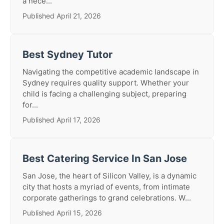
a nece...
Published April 21, 2026
Best Sydney Tutor
Navigating the competitive academic landscape in
Sydney requires quality support. Whether your
child is facing a challenging subject, preparing
for...
Published April 17, 2026
Best Catering Service In San Jose
San Jose, the heart of Silicon Valley, is a dynamic
city that hosts a myriad of events, from intimate
corporate gatherings to grand celebrations. W...
Published April 15, 2026