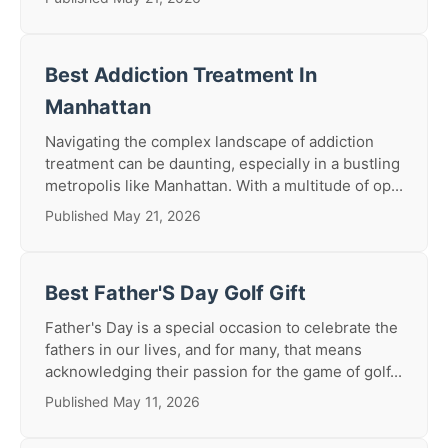
Best Addiction Treatment In
Manhattan
Navigating the complex landscape of addiction
treatment can be daunting, especially in a bustling
metropolis like Manhattan. With a multitude of op...
Published May 21, 2026
Best Father'S Day Golf Gift
Father's Day is a special occasion to celebrate the
fathers in our lives, and for many, that means
acknowledging their passion for the game of golf...
Published May 11, 2026