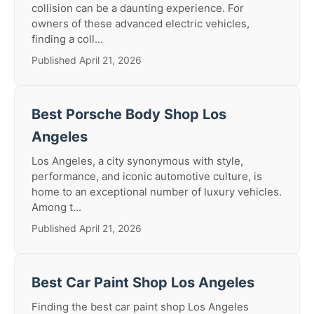
collision can be a daunting experience. For
owners of these advanced electric vehicles,
finding a coll...
Published April 21, 2026
Best Porsche Body Shop Los
Angeles
Los Angeles, a city synonymous with style,
performance, and iconic automotive culture, is
home to an exceptional number of luxury vehicles.
Among t...
Published April 21, 2026
Best Car Paint Shop Los Angeles
Finding the best car paint shop Los Angeles