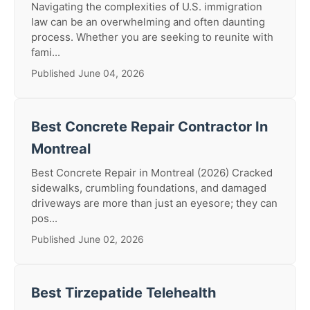
Navigating the complexities of U.S. immigration
law can be an overwhelming and often daunting
process. Whether you are seeking to reunite with
fami...
Published June 04, 2026
Best Concrete Repair Contractor In
Montreal
Best Concrete Repair in Montreal (2026) Cracked
sidewalks, crumbling foundations, and damaged
driveways are more than just an eyesore; they can
pos...
Published June 02, 2026
Best Tirzepatide Telehealth