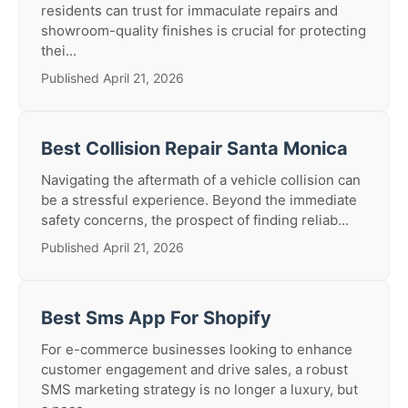
residents can trust for immaculate repairs and
showroom-quality finishes is crucial for protecting
thei...
Published April 21, 2026
Best Collision Repair Santa Monica
Navigating the aftermath of a vehicle collision can
be a stressful experience. Beyond the immediate
safety concerns, the prospect of finding reliab...
Published April 21, 2026
Best Sms App For Shopify
For e-commerce businesses looking to enhance
customer engagement and drive sales, a robust
SMS marketing strategy is no longer a luxury, but