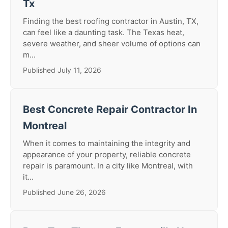
Tx
Finding the best roofing contractor in Austin, TX,
can feel like a daunting task. The Texas heat,
severe weather, and sheer volume of options can
m...
Published July 11, 2026
Best Concrete Repair Contractor In
Montreal
When it comes to maintaining the integrity and
appearance of your property, reliable concrete
repair is paramount. In a city like Montreal, with
it...
Published June 26, 2026